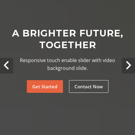
A BRIGHTER FUTURE,
TOGETHER
Responsive touch enable slider with video
background slide.
Get Started
Contact Now